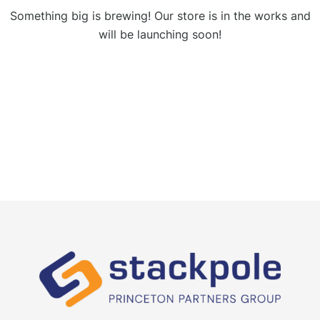
Something big is brewing! Our store is in the works and
will be launching soon!