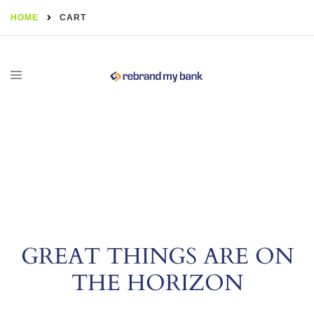
HOME
CART
GREAT THINGS ARE ON
THE HORIZON